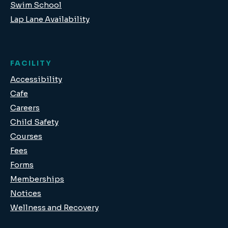
Swim School
Lap Lane Availability
FACILITY
Accessibility
Cafe
Careers
Child Safety
Courses
Fees
Forms
Memberships
Notices
Wellness and Recovery