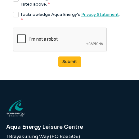
Aqua Energy Leisure Centre
1 Brayakulung Way (PO Box 506)