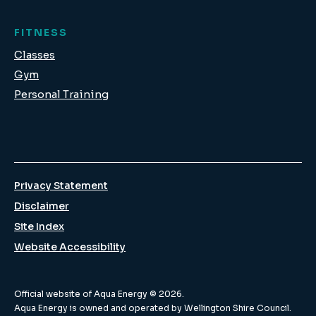
FITNESS
Classes
Gym
Personal Training
Privacy Statement
Disclaimer
Site Index
Website Accessibility
Official website of Aqua Energy ©
2026
.
Aqua Energy is owned and operated by Wellington Shire Council.