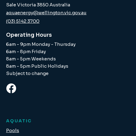
Sale Victoria 3850 Australia
aquaenergy@wellington.vic.gov.au
(03) 5142 3700
Operating Hours
6am - 9pm Monday - Thursday
6am - 8pm Friday
8am - 5pm Weekends
8am - 5pm Public Holidays
Subject to change
AQUATIC
Pools