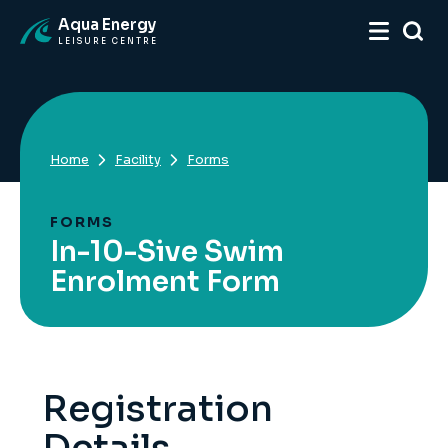
Aqua Energy
LEISURE CENTRE
Home
Facility
Forms
FORMS
In-10-Sive Swim
Enrolment Form