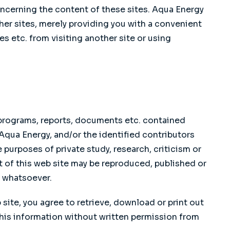
ncerning the content of these sites. Aqua Energy
r sites, merely providing you with a convenient
es etc. from visiting another site or using
, programs, reports, documents etc. contained
 Aqua Energy, and/or the identified contributors
 purposes of private study, research, criticism or
t of this web site may be reproduced, published or
e whatsoever.
ite, you agree to retrieve, download or print out
this information without written permission from