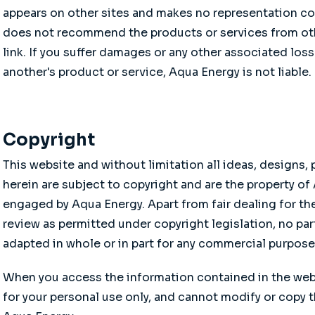
appears on other sites and makes no representation co
does not recommend the products or services from othe
link. If you suffer damages or any other associated loss
another's product or service, Aqua Energy is not liable.
Copyright
This website and without limitation all ideas, designs
herein are subject to copyright and are the property of
engaged by Aqua Energy. Apart from fair dealing for the
review as permitted under copyright legislation, no par
adapted in whole or in part for any commercial purpos
When you access the information contained in the web s
for your personal use only, and cannot modify or copy 