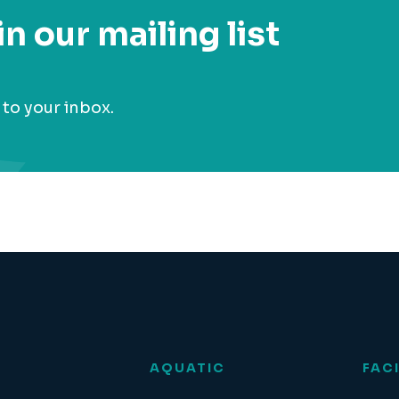
in our mailing list
 to your inbox.
AQUATIC
FACI