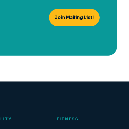
Join Mailing List!
LITY
FITNESS