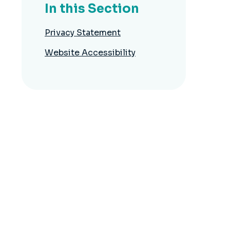
In this Section
Privacy Statement
Website Accessibility