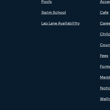
Pools
Acces
Swim School
Cafe
Lap Lane Availability
Care
Child
Cour
Fees
Form
Memb
Noti
Well