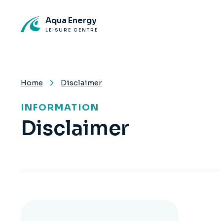
Aqua Energy
LEISURE CENTRE
Home
Disclaimer
INFORMATION
Disclaimer