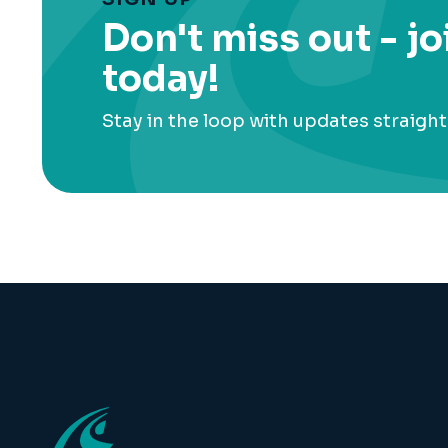
Don't miss out - jo
today!
Stay in the loop with updates straight