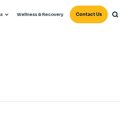
ss
Wellness & Recovery
Contact Us