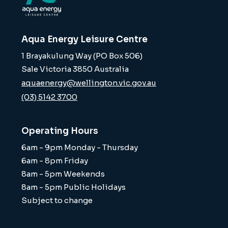
Aqua Energy Leisure Centre
1 Brayakulung Way (PO Box 506)
Sale Victoria 3850 Australia
aquaenergy@wellington.vic.gov.au
(03) 5142 3700
Operating Hours
6am - 9pm Monday - Thursday
6am - 8pm Friday
8am - 5pm Weekends
8am - 5pm Public Holidays
Subject to change