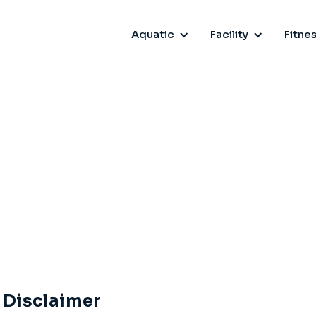
Aquatic
Facility
Fitne
Disclaimer