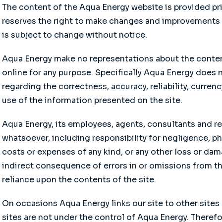
The content of the Aqua Energy website is provided pri
reserves the right to make changes and improvements t
is subject to change without notice.
Aqua Energy make no representations about the content
online for any purpose. Specifically Aqua Energy does 
regarding the correctness, accuracy, reliability, curren
use of the information presented on the site.
Aqua Energy, its employees, agents, consultants and re
whatsoever, including responsibility for negligence, p
costs or expenses of any kind, or any other loss or dam
indirect consequence of errors in or omissions from the
reliance upon the contents of the site.
On occasions Aqua Energy links our site to other sites 
sites are not under the control of Aqua Energy. Therefo