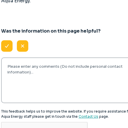
Aqua Energy.
Was the information on this page helpful?
This feedback helps us to improve the website. If you require assistance
Aqua Energy staff please get in touch via the
Contact Us
page.