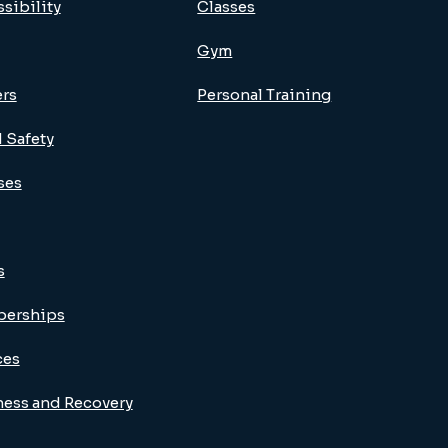
sibility
Classes
Gym
ers
Personal Training
 Safety
ses
s
erships
ces
ness and Recovery