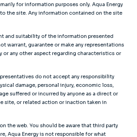
marily for information purposes only. Aqua Energy
o the site. Any information contained on the site
 and suitability of the information presented
not warrant, guarantee or make any representations
cy or any other aspect regarding characteristics or
presentatives do not accept any responsibility
hysical damage, personal injury, economic loss,
age suffered or incurred by anyone as a direct or
 site, or related action or inaction taken in
on the web. You should be aware that third party
re, Aqua Energy is not responsible for what