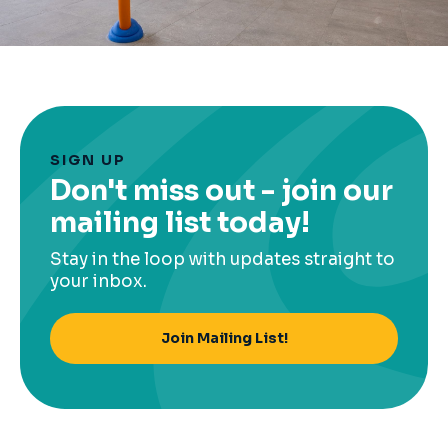
SIGN UP
Don't miss out - join our
mailing list today!
Stay in the loop with updates straight to
your inbox.
Join Mailing List!