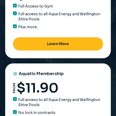
Full Access to Gym
Full access to all Aqua Energy and Wellington
Shire Pools
Plus more...
Learn More
Aquatic Membership
$
11.90
FROM
Full access to all Aqua Energy and Wellington
Shire Pools
No lock in contracts