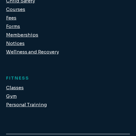
Child Safety
Courses
Fees
Forms
Memberships
Notices
Wellness and Recovery
FITNESS
Classes
Gym
Personal Training