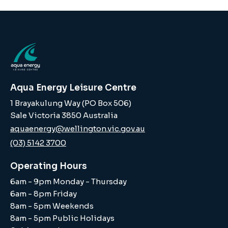
Aqua Energy Leisure Centre
1 Brayakulung Way (PO Box 506)
Sale Victoria 3850 Australia
aquaenergy@wellington.vic.gov.au
(03) 5142 3700
Operating Hours
6am - 9pm Monday - Thursday
6am - 8pm Friday
8am - 5pm Weekends
8am - 5pm Public Holidays