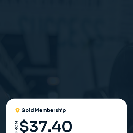
UNLOCK ACCESS
Gold Membership
$
37.40
FROM