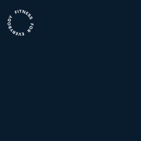
Aquatic
Facility
Indoor and outdoor pools,
The facility has everything
water play area, swim school
needed to reach your health
and much more!
and lifestyle goals.
Fitness
Wellness