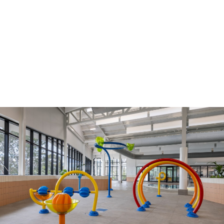
Council drops unpopular temperature trigger
and opens outdoor pools for free on Fridays
01 Nov 2024
Get access to 24/7 gym from less than $15 a
week!