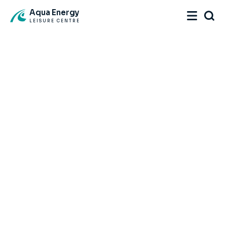
Aqua Energy
LEISURE CENTRE