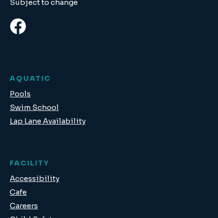
Subject to change
AQUATIC
Pools
Swim School
Lap Lane Availability
FACILITY
Accessibility
Cafe
Careers