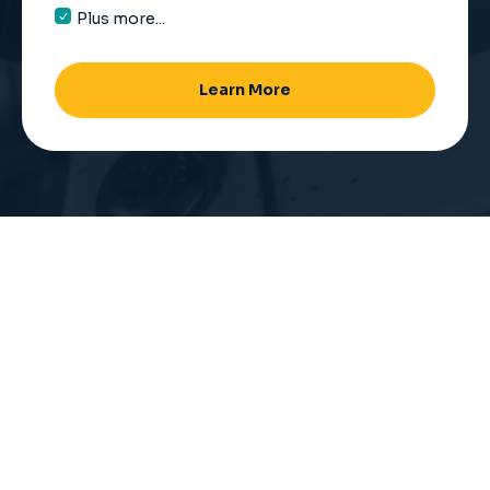
Plus more...
Learn More