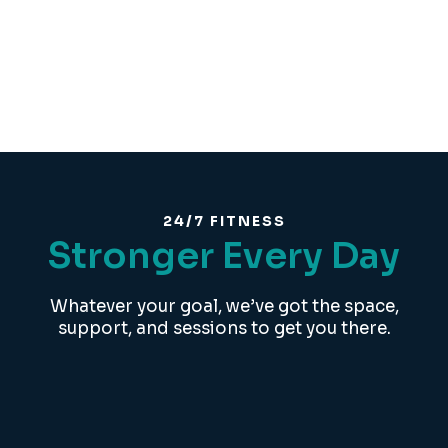
24/7 FITNESS
Stronger Every Day
Whatever your goal, we’ve got the space,
support, and sessions to get you there.