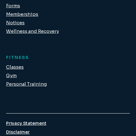
Forms
Memberships
Notices
Wellness and Recovery
FITNESS
Classes
Gym
Personal Training
Privacy Statement
Disclaimer