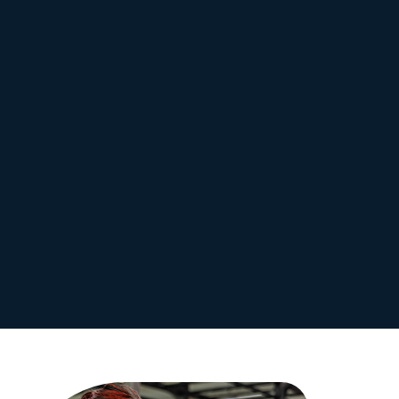
No lock-in contracts
Access to modern equipment
Guidance from qualified
Great value for money
trainers
Increased self-confidence
Tailored fitness programs
Improved health and
Supportive fitness
wellbeing
community