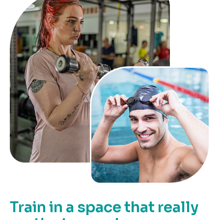
Train in a space that really