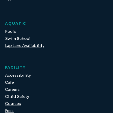
AQUATIC
Pools
Swim School
Lap Lane Availability
FACILITY
Accessibility
Cafe
Careers
Child Safety
Courses
Fees