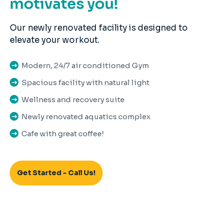
motivates you!
Our newly renovated facility is designed to
elevate your workout.
Modern, 24/7 air conditioned Gym
Spacious facility with natural light
Wellness and recovery suite
Newly renovated aquatics complex
Cafe with great coffee!
Get Started - Call Us!