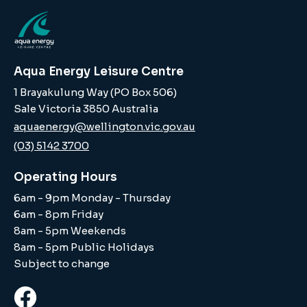
Aqua Energy Leisure Centre
1 Brayakulung Way (PO Box 506)
Sale Victoria 3850 Australia
aquaenergy@wellington.vic.gov.au
(03) 5142 3700
Operating Hours
6am - 9pm Monday - Thursday
6am - 8pm Friday
8am - 5pm Weekends
8am - 5pm Public Holidays
Subject to change