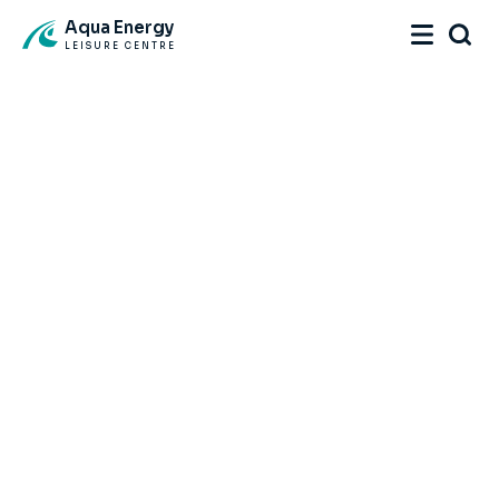
Aqua Energy
LEISURE CENTRE
Home
Facility
Memberships