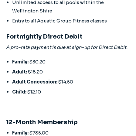
Unlimited access to all pools within the
Wellington Shire
Entry to all Aquatic Group Fitness classes
Fortnightly Direct Debit
A pro-rata payment is due at sign-up for Direct Debit.
Family:
$30.20
Adult:
$18.20
Adult Concession:
$14.50
Child:
$12.10
12-Month Membership
Family:
$785.00