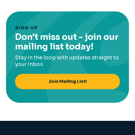
SIGN UP
Don't miss out - join our
mailing list today!
Stay in the loop with updates straight to
your inbox.
Join Mailing List!