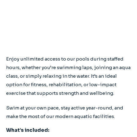
Full access to all Aqua Energy and Wellington
Shire Pools
No lock in contracts
No sign-up fees
Enjoy unlimited access to our pools during staffed
hours, whether you’re swimming laps, joining an aqua
class, or simply relaxing in the water. It’s an ideal
option for fitness, rehabilitation, or low-impact
exercise that supports strength and wellbeing.
Swim at your own pace, stay active year-round, and
make the most of our modern aquatic facilities.
What’s included: