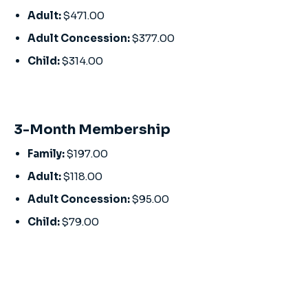
Adult:
$471.00
Adult Concession:
$377.00
Child:
$314.00
3-Month Membership
Family:
$197.00
Adult:
$118.00
Adult Concession:
$95.00
Child:
$79.00