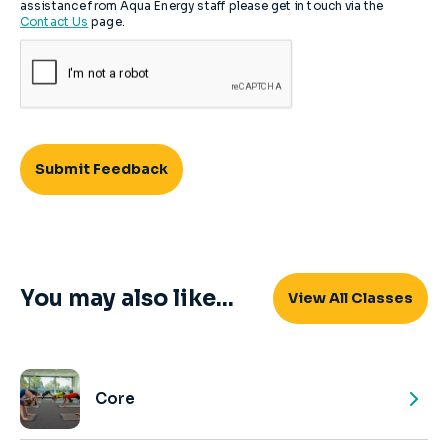
assistance from Aqua Energy staff please get in touch via the
Contact Us
page.
You may also like...
View All Classes
Core