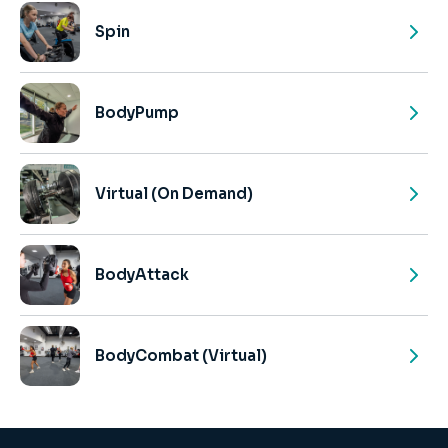
Spin
BodyPump
Virtual (On Demand)
BodyAttack
BodyCombat (Virtual)