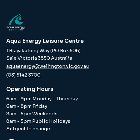
Aqua Energy Leisure Centre
1 Brayakulung Way (PO Box 506)
Sale Victoria 3850 Australia
aquaenergy@wellington.vic.gov.au
(03) 5142 3700
Operating Hours
6am - 9pm Monday - Thursday
6am - 8pm Friday
8am - 5pm Weekends
8am - 5pm Public Holidays
Subject to change