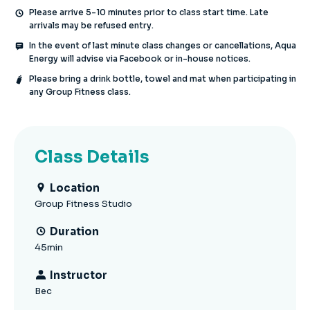
Please arrive 5-10 minutes prior to class start time. Late
arrivals may be refused entry.
In the event of last minute class changes or cancellations, Aqua
Energy will advise via Facebook or in-house notices.
Please bring a drink bottle, towel and mat when participating in
any Group Fitness class.
Class Details
Location
Group Fitness Studio
Duration
45min
Instructor
Bec