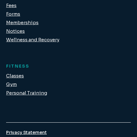
Fees
Forms
Memberships
Notices
Wellness and Recovery
FITNESS
Classes
Gym
Personal Training
Privacy Statement