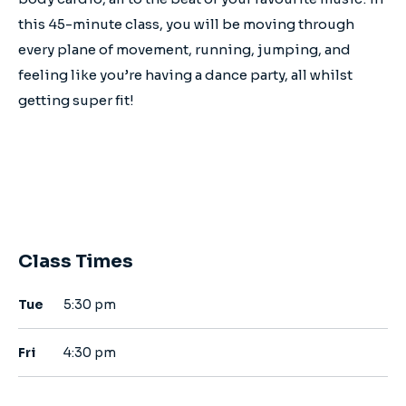
this 45-minute class, you will be moving through
every plane of movement, running, jumping, and
feeling like you’re having a dance party, all whilst
getting super fit!
Class Times
Tue
5:30 pm
Fri
4:30 pm