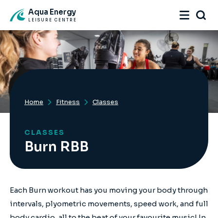
Aqua Energy
LEISURE CENTRE
Home
Fitness
Classes
CLASSES
Burn RBB
Each Burn workout has you moving your body through
intervals, plyometric movements, speed work, and full
body cardio, all to the beat of your favourite music! In