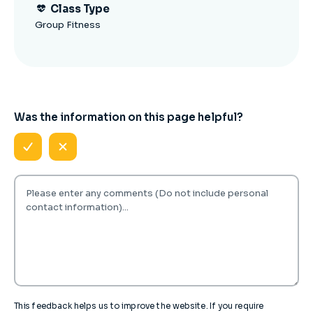
Class Type
Group Fitness
Was the information on this page helpful?
This feedback helps us to improve the website. If you require