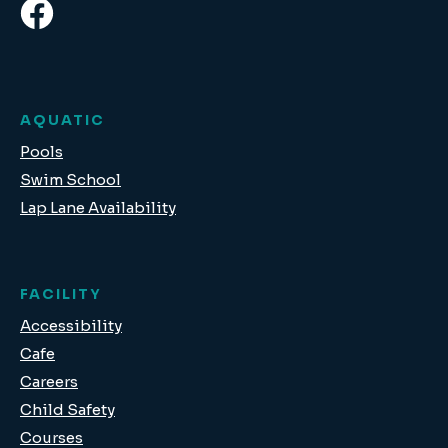
AQUATIC
Pools
Swim School
Lap Lane Availability
FACILITY
Accessibility
Cafe
Careers
Child Safety
Courses