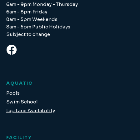
6am - 9pm Monday - Thursday
6am - 8pm Friday
8am - 5pm Weekends
8am - 5pm Public Holidays
Subject to change
AQUATIC
Pools
Swim School
Lap Lane Availability
FACILITY