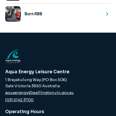
Burn RBB
Aqua Energy Leisure Centre
1 Brayakulung Way (PO Box 506)
Sale Victoria 3850 Australia
aquaenergy@wellington.vic.gov.au
(03) 5142 3700
Operating Hours