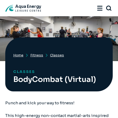
Aqua Energy
LEISURE CENTRE
Home
Fitness
Classes
CLASSES
BodyCombat (Virtual)
Punch and kick your way to fitness!
This high-energy non-contact martial-arts inspired