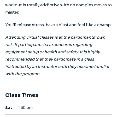
workout is totally addictive with no complex moves to
master.
You’ll release stress, have a blast and feel like a champ.
Attending virtual classes is at the participants' own
risk. If participants have concerns regarding
equipment setup or health and safety, it is highly
recommended that they participate in a class
instructed by an instructor until they become familiar
with the program.
Class Times
Sat
1:30 pm