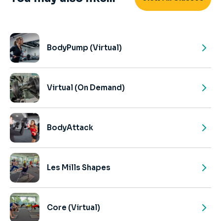
BodyPump (Virtual)
Virtual (On Demand)
BodyAttack
Les Mills Shapes
Core (Virtual)