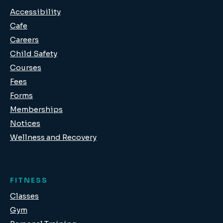
Accessibility
Cafe
Careers
Child Safety
Courses
Fees
Forms
Memberships
Notices
Wellness and Recovery
FITNESS
Classes
Gym