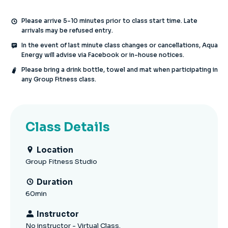
Please arrive 5-10 minutes prior to class start time. Late
arrivals may be refused entry.
In the event of last minute class changes or cancellations, Aqua
Energy will advise via Facebook or in-house notices.
Please bring a drink bottle, towel and mat when participating in
any Group Fitness class.
Class Details
Location
Group Fitness Studio
Duration
60min
Instructor
No instructor - Virtual Class.