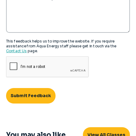
This feedback helps us to improve the website. If you require
assistance from Aqua Energy staff please get in touch via the
Contact Us
page.
You may also like...
View All Classes