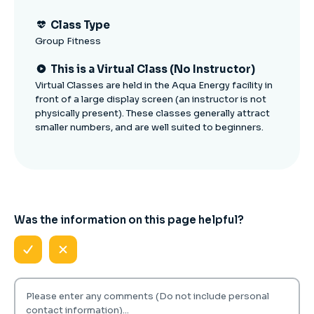
Class Type
Group Fitness
This is a Virtual Class (No Instructor)
Virtual Classes are held in the Aqua Energy facility in
front of a large display screen (an instructor is not
physically present). These classes generally attract
smaller numbers, and are well suited to beginners.
Was the information on this page helpful?